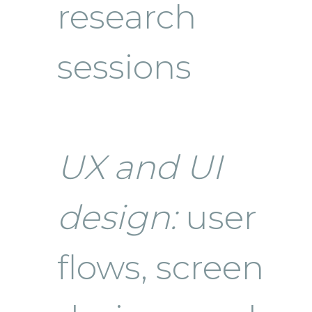
research
sessions
UX and UI
design:
user
flows, screen