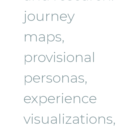
journey
maps,
provisional
personas,
experience
visualizations,