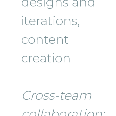
designs and
iterations,
content
creation
Cross-team
collaboration: