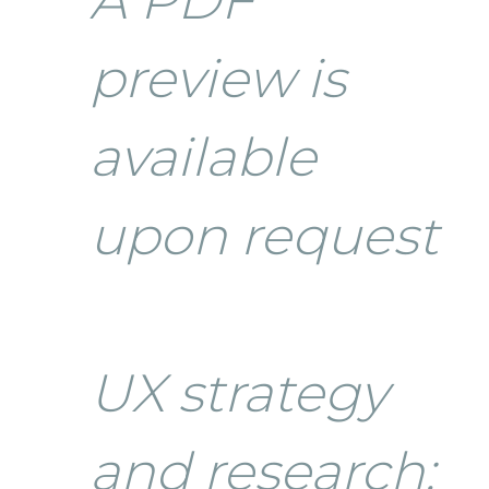
preview is
available
upon request
UX strategy
and research: