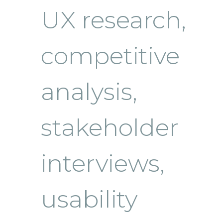
UX research,
competitive
analysis,
stakeholder
interviews,
usability