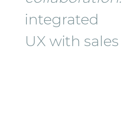
integrated
UX with sales
strategy and
ROI metrics,
workflow
modeling,