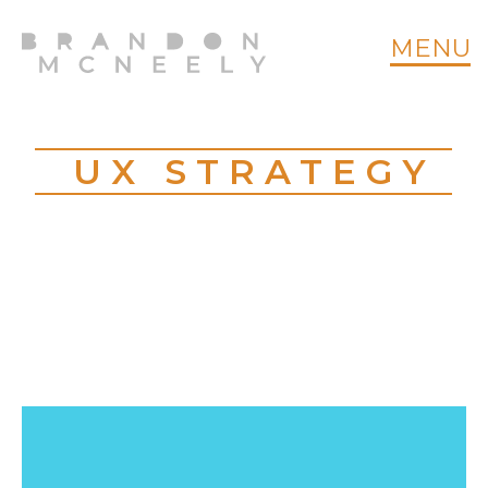
MENU
UX STRATEGY
CT