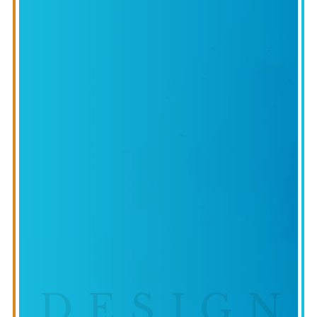
DESIGN