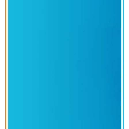
IONAL