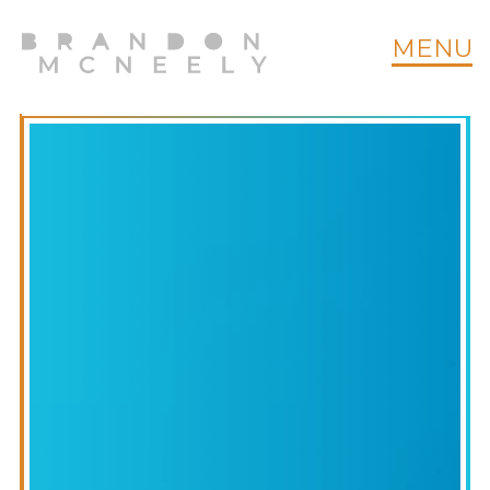
MENU
CT