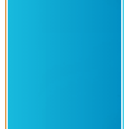
ROUND
CTIVE